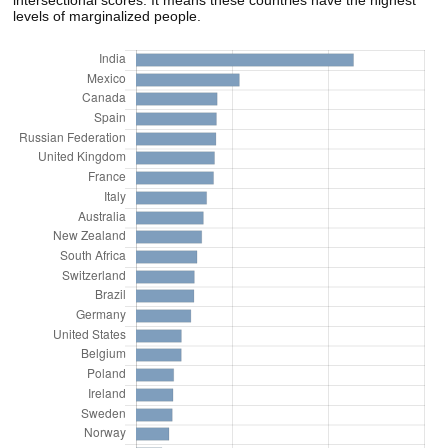
intersectional scores. It means these countries have the highest
levels of marginalized people.