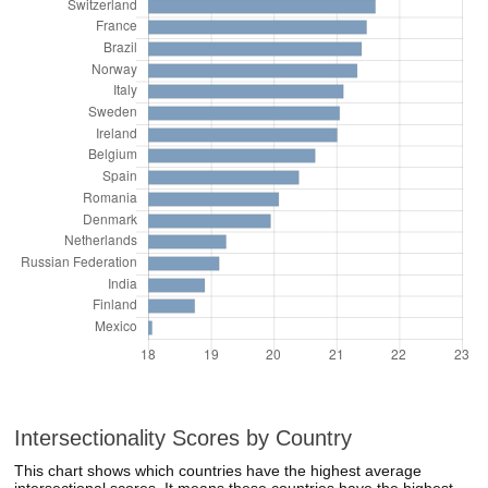
Intersectionality Scores by Country
This chart shows which countries have the highest average