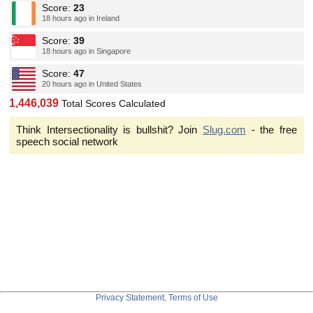
Score:
23
18 hours ago in Ireland
Score:
39
18 hours ago in Singapore
Score:
47
20 hours ago in United States
1,446,039
Total Scores Calculated
Think Intersectionality is bullshit? Join
Slug.com
- the free
speech social network
Privacy Statement, Terms of Use