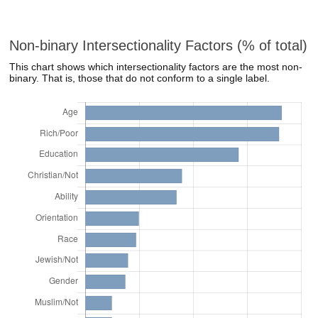
Non-binary Intersectionality Factors (% of total)
This chart shows which intersectionality factors are the most non-
binary. That is, those that do not conform to a single label.