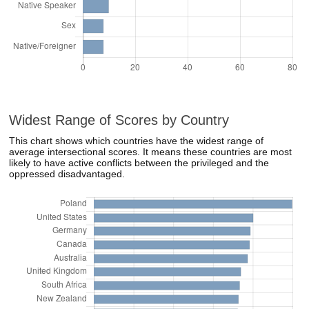
Widest Range of Scores by Country
This chart shows which countries have the widest range of
average intersectional scores. It means these countries are most
likely to have active conflicts between the privileged and the
oppressed disadvantaged.