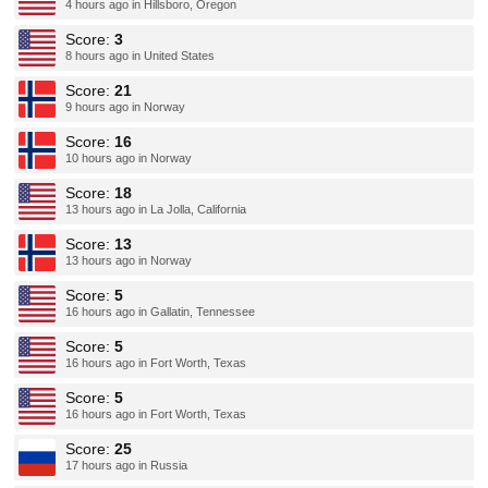
4 hours ago in Hillsboro, Oregon
Score:
3
8 hours ago in United States
Score:
21
9 hours ago in Norway
Score:
16
10 hours ago in Norway
Score:
18
13 hours ago in La Jolla, California
Score:
13
13 hours ago in Norway
Score:
5
16 hours ago in Gallatin, Tennessee
Score:
5
16 hours ago in Fort Worth, Texas
Score:
5
16 hours ago in Fort Worth, Texas
Score:
25
17 hours ago in Russia