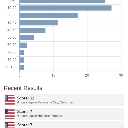
Recent Results
Score:
11
4 hours ago in Panorama City, California
Score:
7
4 hours ago in Hillsboro, Oregon
Score:
7