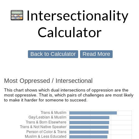
Intersectionality
Calculator
Back to Calculator
Read More
Most Oppressed / Intersectional
This chart shows which dual intersections of oppression are the
most oppressive. That is, which pairs of challenges are most likely
to make it harder for someone to succeed.