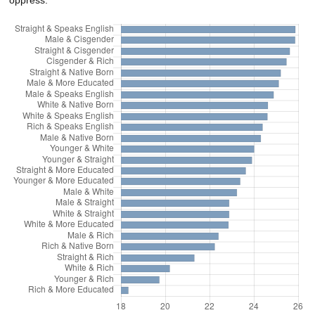
oppress.