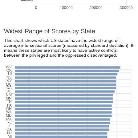
Widest Range of Scores by State
This chart shows which US states have the widest range of
average intersectional scores (measured by standard deviation). It
means these states are most likely to have active conflicts
between the privileged and the oppressed disadvantaged.