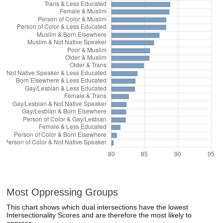
Most Oppressing Groups
This chart shows which dual intersections have the lowest
Intersectionality Scores and are therefore the most likely to