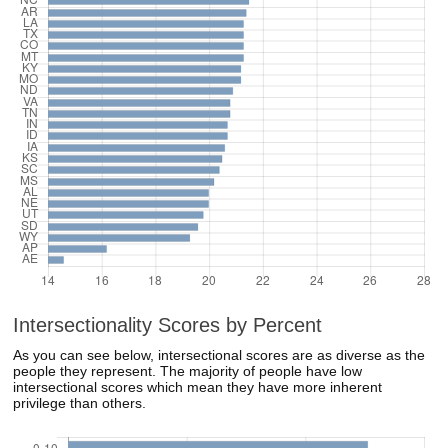
Intersectionality Scores by Percent
As you can see below, intersectional scores are as diverse as the
people they represent. The majority of people have low
intersectional scores which mean they have more inherent
privilege than others.