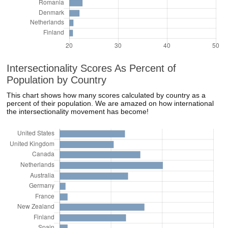
Intersectionality Scores As Percent of
Population by Country
This chart shows how many scores calculated by country as a
percent of their population. We are amazed on how international
the intersectionality movement has become!