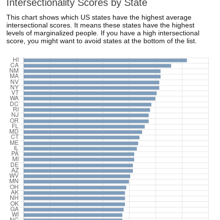
Intersectionality Scores by State
This chart shows which US states have the highest average
intersectional scores. It means these states have the highest
levels of marginalized people. If you have a high intersectional
score, you might want to avoid states at the bottom of the list.