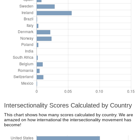
Intersectionality Scores Calculated by Country
This chart shows how many scores calculated by country. We are
amazed on how international the intersectionality movement has
become!