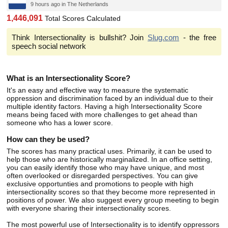
9 hours ago in The Netherlands
1,446,091
Total Scores Calculated
Think Intersectionality is bullshit? Join
Slug.com
- the free
speech social network
What is an Intersectionality Score?
It's an easy and effective way to measure the systematic
oppression and discrimination faced by an individual due to their
multiple identity factors. Having a high Intersectionality Score
means being faced with more challenges to get ahead than
someone who has a lower score.
How can they be used?
The scores has many practical uses. Primarily, it can be used to
help those who are historically marginalized. In an office setting,
you can easily identify those who may have unique, and most
often overlooked or disregarded perspectives. You can give
exclusive opportunties and promotions to people with high
intersectionality scores so that they become more represented in
positions of power. We also suggest every group meeting to begin
with everyone sharing their intersectionality scores.
The most powerful use of Intersectionality is to identify oppressors