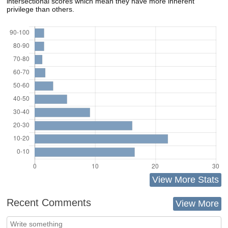
intersectional scores which mean they have more inherent
privilege than others.
View More Stats
Recent Comments
View More