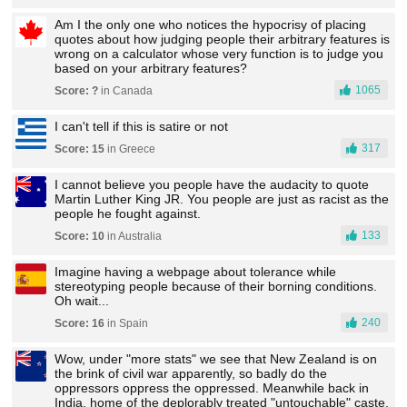
Am I the only one who notices the hypocrisy of placing
quotes about how judging people their arbitrary features is
wrong on a calculator whose very function is to judge you
based on your arbitrary features?
1065
Score: ?
in Canada
I can't tell if this is satire or not
317
Score: 15
in Greece
I cannot believe you people have the audacity to quote
Martin Luther King JR. You people are just as racist as the
people he fought against.
133
Score: 10
in Australia
Imagine having a webpage about tolerance while
stereotyping people because of their borning conditions.
Oh wait...
240
Score: 16
in Spain
Wow, under "more stats" we see that New Zealand is on
the brink of civil war apparently, so badly do the
oppressors oppress the oppressed. Meanwhile back in
India, home of the deplorably treated "untouchable" caste,