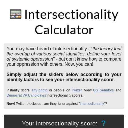
Intersectionality
Calculator
You may have heard of intersectionality - "
the theory that
the overlap of various social identities
, define your level
of systemic oppression
" - but don't know how to compare
your oppression with others. Now, you can!
Simply adjust the sliders below according to your
identity factors to see your intersectionality score.
Instantly score
any photo
or people on
Twitter
. View
US Senators
and
Democrat VP Candidates
intersectionality scores.
New!
Twitter blocks us - are they for or against "
Intersectionality
"?
?
Your intersectionality score: