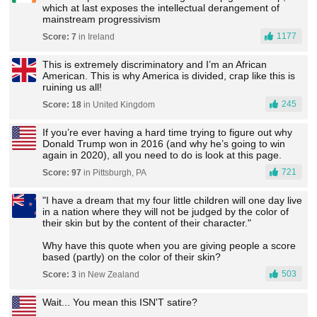
which at last exposes the intellectual derangement of
mainstream progressivism
1177
Score: 7
in Ireland
This is extremely discriminatory and I’m an African
American. This is why America is divided, crap like this is
ruining us all!
245
Score: 18
in United Kingdom
If you’re ever having a hard time trying to figure out why
Donald Trump won in 2016 (and why he’s going to win
again in 2020), all you need to do is look at this page.
721
Score: 97
in Pittsburgh, PA
"I have a dream that my four little children will one day live
in a nation where they will not be judged by the color of
their skin but by the content of their character."
Why have this quote when you are giving people a score
based (partly) on the color of their skin?
503
Score: 3
in New Zealand
Wait... You mean this ISN'T satire?