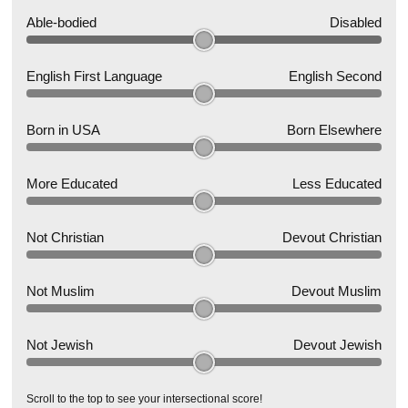
Able-bodied
Disabled
English First Language
English Second
Born in USA
Born Elsewhere
More Educated
Less Educated
Not Christian
Devout Christian
Not Muslim
Devout Muslim
Not Jewish
Devout Jewish
Scroll to the top to see your intersectional score!