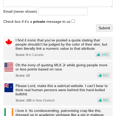
Email (never shown)
Check box if it's a
private
message to us
I find it ironic that you've posted a quote stating that
people shouldn't be judged by the color of their skin, but
then literally link a numeric value to that attribute.
1442
Score: 9
in Canada
Oh the irony of quoting MLK Jr while giving people more
or less points based on race.
611
Score: 10
Please Lord, make this a satirical website. I can't bear to
think real human persons were behind this hard-boiled
bullshit.
661
Score: 100
in New Zealand
i love it. Its condescending, patronising crap like this,
dressed up in academic verbiage like a pig in makeup,