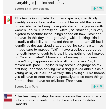
everything is just fine and dandy.
165
Score: 53
in New Zealand
This test is incomplete. I am trans species, specifically I
identify as a cartoon lesbian pony. Please add this as an
option. Also while I may have pale skin and enjoy sex with
women I do NOT identify as "white", or "straight", it is very
bigoted to assume these things based on how I look and
behave. In this day and age having white-looking skin is
actually a disability, so I maxed that one out. I am 35 but I
identify as the gas cloud that created the solar system, so
I made sure to max out "old". I have a college degree but I
honestly know enough to know I know nothing, so I maxed
out "less educated". I have a lot of money but, money
doesn't buy happiness which is all that matters. So, I
maxed out "poor". English is my second language as my
first language was barking like a dog (I loved animals as a
young child) All in all I have very little privilege. This means
you all have to treat me very specially and do extra things
for me, since I have no privilege. Thank you.
960
Score: 91
in Peru
“The best way to stop discrimination on the basis of race
is to stop discriminating on the basis of race.” - John
Roberts