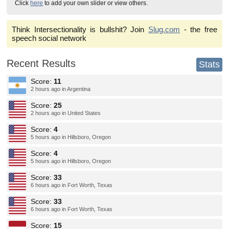
Click
here
to add your own slider or view others.
Think Intersectionality is bullshit? Join
Slug.com
- the free
speech social network
Recent Results
Stats
Score:
11
2 hours ago in Argentina
Score:
25
2 hours ago in United States
Score:
4
5 hours ago in Hillsboro, Oregon
Score:
4
5 hours ago in Hillsboro, Oregon
Score:
33
6 hours ago in Fort Worth, Texas
Score:
33
6 hours ago in Fort Worth, Texas
Score:
15