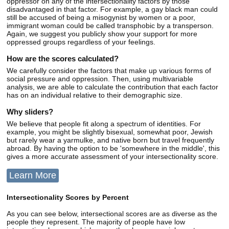
oppressor on any of the intersectionality factors by those
disadvantaged in that factor. For example, a gay black man could
still be accused of being a misogynist by women or a poor,
immigrant woman could be called transphobic by a transperson.
Again, we suggest you publicly show your support for more
oppressed groups regardless of your feelings.
How are the scores calculated?
We carefully consider the factors that make up various forms of
social pressure and oppression. Then, using multivariable
analysis, we are able to calculate the contribution that each factor
has on an individual relative to their demographic size.
Why sliders?
We believe that people fit along a spectrum of identities. For
example, you might be slightly bisexual, somewhat poor, Jewish
but rarely wear a yarmulke, and native born but travel frequently
abroad. By having the option to be 'somewhere in the middle', this
gives a more accurate assessment of your intersectionality score.
Learn More
Intersectionality Scores by Percent
As you can see below, intersectional scores are as diverse as the
people they represent. The majority of people have low