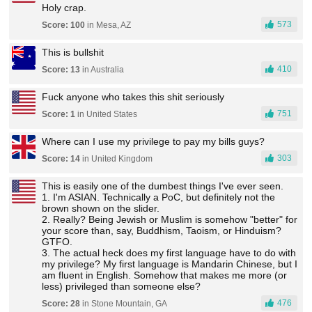
Holy crap.
573
Score: 100
in Mesa, AZ
This is bullshit
410
Score: 13
in Australia
Fuck anyone who takes this shit seriously
751
Score: 1
in United States
Where can I use my privilege to pay my bills guys?
303
Score: 14
in United Kingdom
This is easily one of the dumbest things I've ever seen.
1. I'm ASIAN. Technically a PoC, but definitely not the
brown shown on the slider.
2. Really? Being Jewish or Muslim is somehow "better" for
your score than, say, Buddhism, Taoism, or Hinduism?
GTFO.
3. The actual heck does my first language have to do with
my privilege? My first language is Mandarin Chinese, but I
am fluent in English. Somehow that makes me more (or
less) privileged than someone else?
476
Score: 28
in Stone Mountain, GA