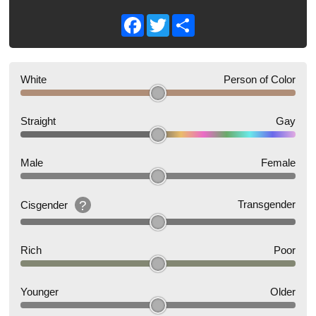
Facebook
Twitter
Share
White
Person of Color
Straight
Gay
Male
Female
?
Transgender
Cisgender
Rich
Poor
Younger
Older