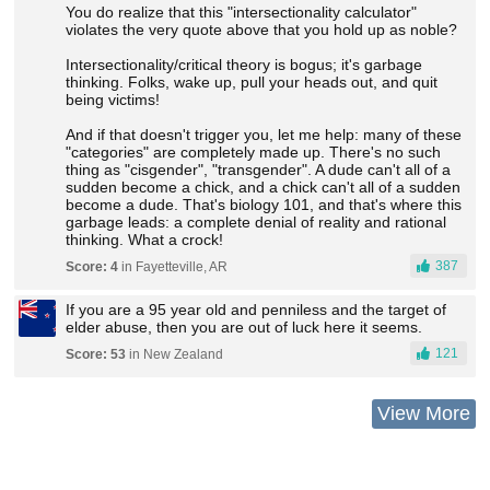
You do realize that this "intersectionality calculator"
violates the very quote above that you hold up as noble?
Intersectionality/critical theory is bogus; it's garbage
thinking. Folks, wake up, pull your heads out, and quit
being victims!
And if that doesn't trigger you, let me help: many of these
"categories" are completely made up. There's no such
thing as "cisgender", "transgender". A dude can't all of a
sudden become a chick, and a chick can't all of a sudden
become a dude. That's biology 101, and that's where this
garbage leads: a complete denial of reality and rational
thinking. What a crock!
387
Score: 4
in Fayetteville, AR
If you are a 95 year old and penniless and the target of
elder abuse, then you are out of luck here it seems.
121
Score: 53
in New Zealand
View More