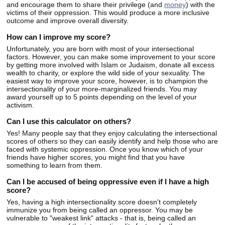
and encourage them to share their privilege (and
money
) with the
victims of their oppression. This would produce a more inclusive
outcome and improve overall diversity.
How can I improve my score?
Unfortunately, you are born with most of your intersectional
factors. However, you can make some improvement to your score
by getting more involved with Islam or Judaism, donate all excess
wealth to charity, or explore the wild side of your sexuality. The
easiest way to improve your score, however, is to champion the
intersectionality of your more-marginalized friends. You may
award yourself up to 5 points depending on the level of your
activism.
Can I use this calculator on others?
Yes! Many people say that they enjoy calculating the intersectional
scores of others so they can easily identify and help those who are
faced with systemic oppression. Once you know which of your
friends have higher scores, you might find that you have
something to learn from them.
Can I be accused of being oppressive even if I have a high
score?
Yes, having a high intersectionality score doesn't completely
immunize you from being called an oppressor. You may be
vulnerable to "weakest link" attacks - that is, being called an