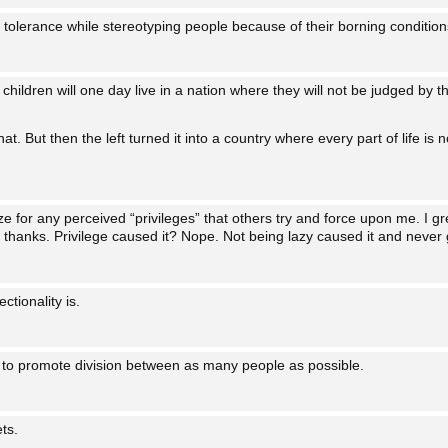
olerance while stereotyping people because of their borning conditions
 children will one day live in a nation where they will not be judged by th
that. But then the left turned it into a country where every part of life 
ize for any perceived “privileges” that others try and force upon me. I
thanks. Privilege caused it? Nope. Not being lazy caused it and never gi
ctionality is.
 to promote division between as many people as possible.
ts.