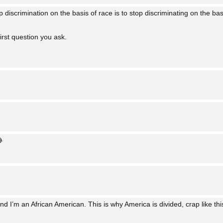
 discrimination on the basis of race is to stop discriminating on the bas
first question you ask.

d I’m an African American. This is why America is divided, crap like this 