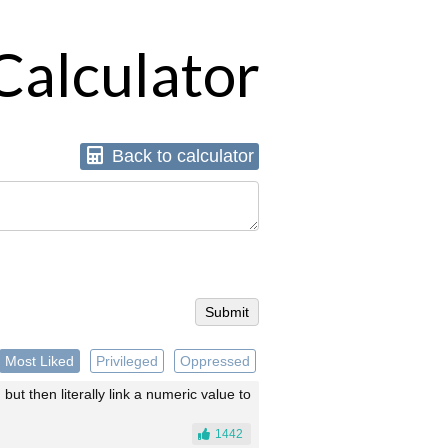
Calculator
Back
to calculator
Most Liked
Privileged
Oppressed
 but then literally link a numeric value to
1442