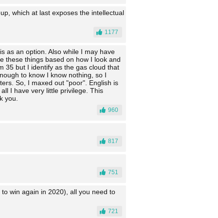
up, which at last exposes the intellectual
1177
his as an option. Also while I may have
ume these things based on how I look and
m 35 but I identify as the gas cloud that
enough to know I know nothing, so I
ers. So, I maxed out "poor". English is
 I have very little privilege. This
k you.
960
817
751
to win again in 2020), all you need to
721