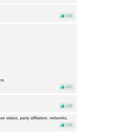
150
ce.
147
145
n status, party affiliation, networks,
145