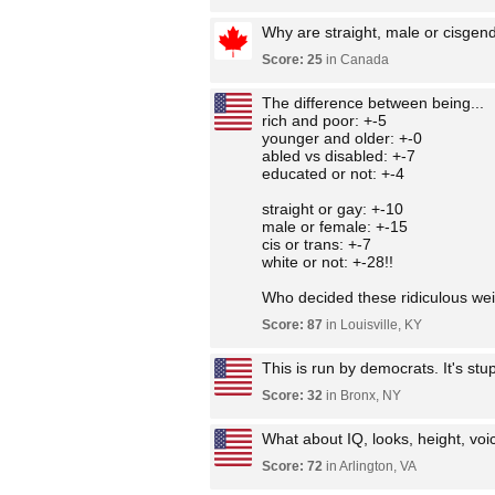
Why are straight, male or cisgen
Score: 25
in Canada
The difference between being...
rich and poor: +-5
younger and older: +-0
abled vs disabled: +-7
educated or not: +-4
straight or gay: +-10
male or female: +-15
cis or trans: +-7
white or not: +-28!!
Who decided these ridiculous wei
Score: 87
in Louisville, KY
This is run by democrats. It's st
Score: 32
in Bronx, NY
What about IQ, looks, height, voice
Score: 72
in Arlington, VA