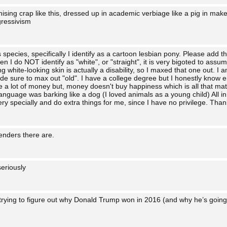
onising crap like this, dressed up in academic verbiage like a pig in make
ressivism
s species, specifically I identify as a cartoon lesbian pony. Please add t
n I do NOT identify as "white", or "straight", it is very bigoted to ass
 white-looking skin is actually a disability, so I maxed that one out. I a
de sure to max out "old". I have a college degree but I honestly know 
 a lot of money but, money doesn't buy happiness which is all that matt
guage was barking like a dog (I loved animals as a young child) All in all
ry specially and do extra things for me, since I have no privilege. Than
enders there are.
eriously
 trying to figure out why Donald Trump won in 2016 (and why he’s going 