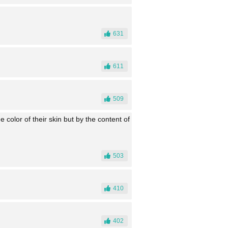
631
611
509
e color of their skin but by the content of
503
410
402