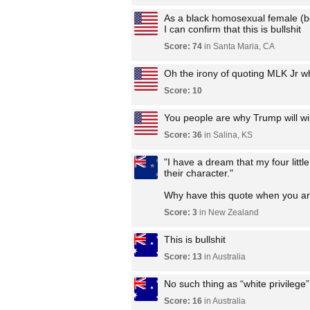
As a black homosexual female (be
I can confirm that this is bullshit
Score: 74
in Santa Maria, CA
Oh the irony of quoting MLK Jr wh
Score: 10
You people are why Trump will wi
Score: 36
in Salina, KS
"I have a dream that my four little
their character."
Why have this quote when you are 
Score: 3
in New Zealand
This is bullshit
Score: 13
in Australia
No such thing as “white privilege
Score: 16
in Australia