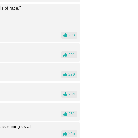
is of race.”
293
291
289
254
251
is ruining us all!
245