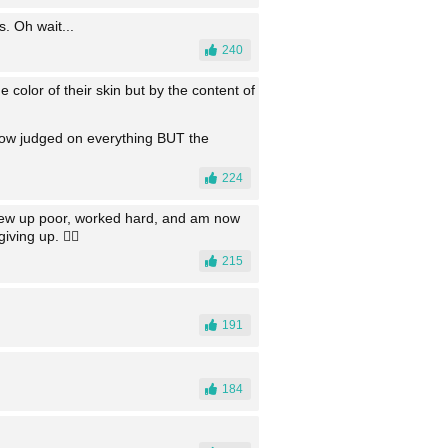
. Oh wait...
240
e color of their skin but by the content of
is now judged on everything BUT the
224
 grew up poor, worked hard, and am now
ving up. 👍🏻
215
191
184