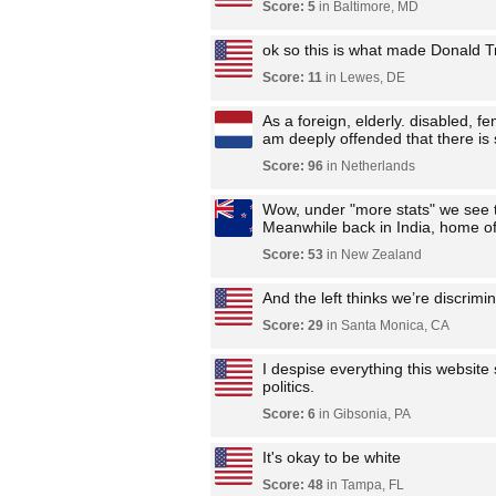
Score: 5
in Baltimore, MD
ok so this is what made Donald 
Score: 11
in Lewes, DE
As a foreign, elderly. disabled, 
am deeply offended that there is s
Score: 96
in Netherlands
Wow, under "more stats" we see t
Meanwhile back in India, home of 
Score: 53
in New Zealand
And the left thinks we’re discrimi
Score: 29
in Santa Monica, CA
I despise everything this website 
politics.
Score: 6
in Gibsonia, PA
It's okay to be white
Score: 48
in Tampa, FL