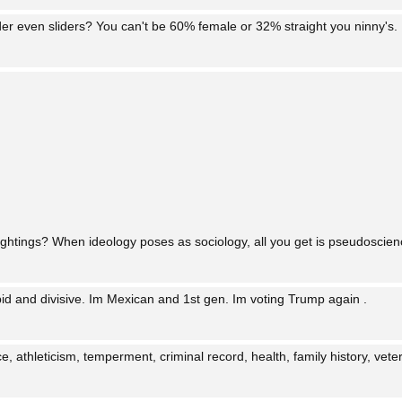
der even sliders? You can't be 60% female or 32% straight you ninny's.
ghtings? When ideology poses as sociology, all you get is pseudoscien
upid and divisive. Im Mexican and 1st gen. Im voting Trump again .
, athleticism, temperment, criminal record, health, family history, vetera