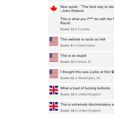
Nice quote : “The best way to stop
–John Roberts
This is what you f**** do with the 
Racist.
Score: 12
in Canada
This website is racist as hell
Score: 8
in United States
This is so stupid
Score: 22
in Boise, ID
I thought this was a joke at first 
Score: 41
in Washington, DC
What a load of fucking bollocks
Score: 33
in United Kingdom
This is extremely discriminatory an
Score: 18
in United Kingdom