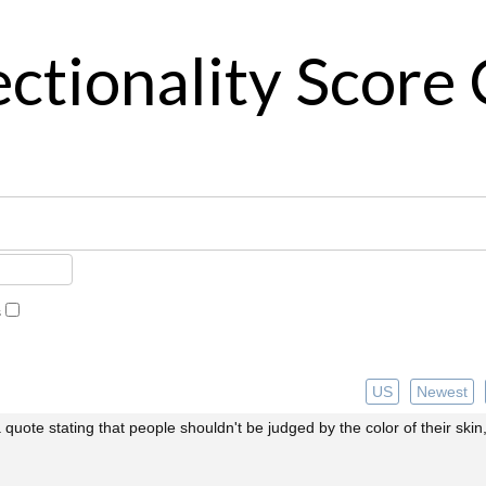
ctionality Score 
s
US
Newest
 a quote stating that people shouldn't be judged by the color of their skin,