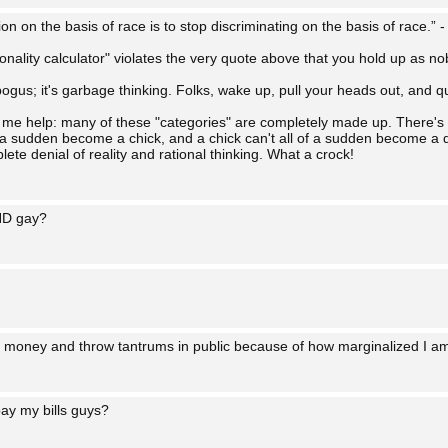
on on the basis of race is to stop discriminating on the basis of race.” 
tionality calculator" violates the very quote above that you hold up as no
s bogus; it's garbage thinking. Folks, wake up, pull your heads out, and qu
let me help: many of these "categories" are completely made up. There's
f a sudden become a chick, and a chick can't all of a sudden become a d
te denial of reality and rational thinking. What a crock!
ND gay?
money and throw tantrums in public because of how marginalized I a
ay my bills guys?