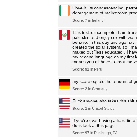
i love it. Its condescending, patr
derangement of mainstream prog
Score: 7
in Ireland
This test is incomplete. I am tran
pale skin and enjoy sex with wome
behave. In this day and age having
created the solar system, so I ma
maxed out "less educated". I have
my second language as my first lan
means you all have to treat me ve
Score: 91
in Peru
my score equals the amount of g
Score: 2
in Germany
Fuck anyone who takes this shit s
Score: 1
in United States
If you’re ever having a hard time
do is look at this page.
Score: 97
in Pittsburgh, PA