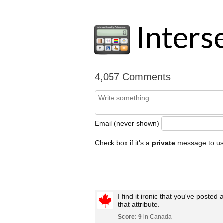
Interse
4,057 Comments
Email (never shown)
Check box if it's a
private
message to u
I find it ironic that you've posted
that attribute.
Score: 9
in Canada