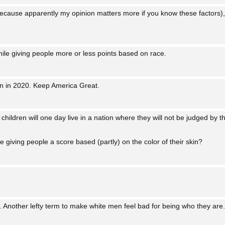
cause apparently my opinion matters more if you know these factors),
ile giving people more or less points based on race.
n in 2020. Keep America Great.
 children will one day live in a nation where they will not be judged by th
giving people a score based (partly) on the color of their skin?
”. Another lefty term to make white men feel bad for being who they are.