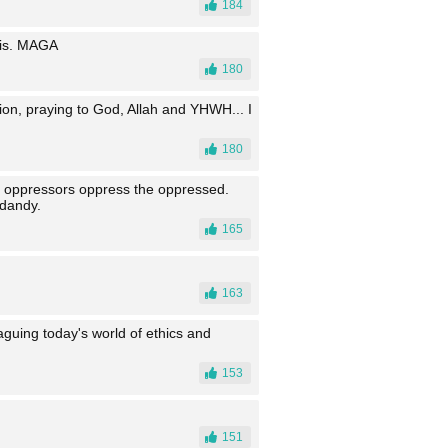
184
his. MAGA
180
ion, praying to God, Allah and YHWH... I
180
he oppressors oppress the oppressed.
 dandy.
165
163
laguing today's world of ethics and
153
151