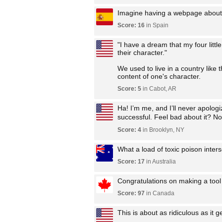
Imagine having a webpage about t
Score: 16
in Spain
"I have a dream that my four little
their character."
We used to live in a country like 
content of one's character.
Score: 5
in Cabot, AR
Ha! I’m me, and I’ll never apolog
successful. Feel bad about it? No 
Score: 4
in Brooklyn, NY
What a load of toxic poison interse
Score: 17
in Australia
Congratulations on making a tool
Score: 97
in Canada
This is about as ridiculous as it ge