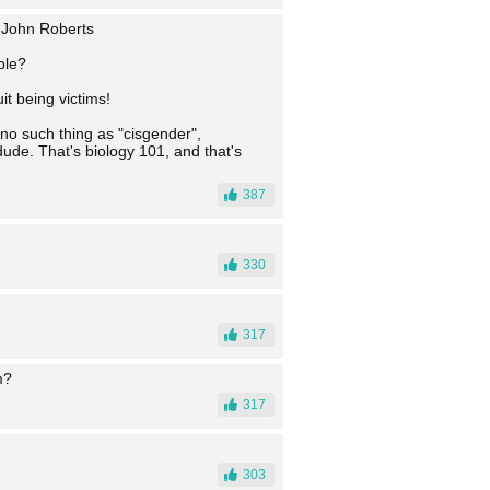
- John Roberts
ble?
it being victims!
 no such thing as "cisgender",
ude. That's biology 101, and that's
387
330
317
m?
317
303