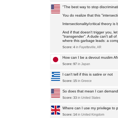
“The best way to stop discriminati
You do realize that this "intersec
Intersectionality/critical theory i
And if that doesn't trigger you, 
"transgender". A dude can't all o
where this garbage leads: a comple
Score: 4
in Fayetteville, AR
How can I be a devout muslim A
Score: 97
in Japan
I can't tell if this is satire or not
Score: 15
in Greece
So does that mean I can demand 
Score: 33
in United States
Where can I use my privilege to p
Score: 14
in United Kingdom