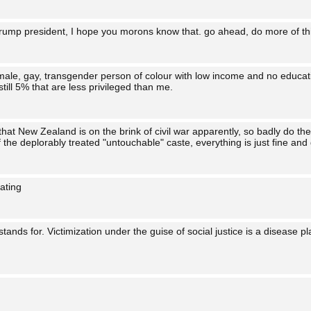
Trump president, I hope you morons know that. go ahead, do more of t
female, gay, transgender person of colour with low income and no educat
till 5% that are less privileged than me.
hat New Zealand is on the brink of civil war apparently, so badly do t
the deplorably treated "untouchable" caste, everything is just fine and
nating
stands for. Victimization under the guise of social justice is a disease p