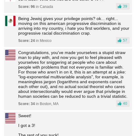
39
Score: 96
in Canada
Being Jewisj gives your privilege points? ok... right...
moving on this american progressive discrimination is
arriving into my country, i hate you first worlders, and your
progressive racial discrimination crap.
57
Score: 24
in Mexico
Congratulations, you've made yourselves a stupid straw
man to play with, and now you get to feel pleased with
yourselves for sniggering at people who care about
people with problems that not everyone is familiar with.
For those who aren't in on it, this is an attempt at a joke:
"log-exponential multivariable analysis", for example, is
meaningless jargon (logarithms and exponents cancel
each other out), and no actual social theorist who cares
about intersectionality would ever argue that privilege in
human societies can be reduced to such a trivial statistic.
40
Score: 34
in Boston, MA
Sweet!
I got a 3!
The rest of you suck!