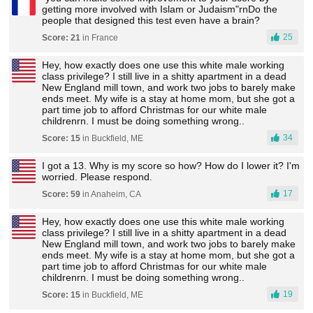
getting more involved with Islam or Judaism"rnDo the
people that designed this test even have a brain?
25
Score: 21
in France
Hey, how exactly does one use this white male working
class privilege? I still live in a shitty apartment in a dead
New England mill town, and work two jobs to barely make
ends meet. My wife is a stay at home mom, but she got a
part time job to afford Christmas for our white male
childrenrn. I must be doing something wrong..
34
Score: 15
in Buckfield, ME
I got a 13. Why is my score so how? How do I lower it? I'm
worried. Please respond.
17
Score: 59
in Anaheim, CA
Hey, how exactly does one use this white male working
class privilege? I still live in a shitty apartment in a dead
New England mill town, and work two jobs to barely make
ends meet. My wife is a stay at home mom, but she got a
part time job to afford Christmas for our white male
childrenrn. I must be doing something wrong..
19
Score: 15
in Buckfield, ME