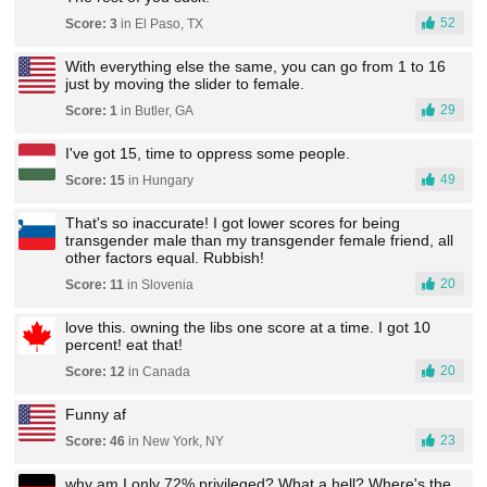
52
Score: 3
in El Paso, TX
With everything else the same, you can go from 1 to 16
just by moving the slider to female.
29
Score: 1
in Butler, GA
I've got 15, time to oppress some people.
49
Score: 15
in Hungary
That's so inaccurate! I got lower scores for being
transgender male than my transgender female friend, all
other factors equal. Rubbish!
20
Score: 11
in Slovenia
love this. owning the libs one score at a time. I got 10
percent! eat that!
20
Score: 12
in Canada
Funny af
23
Score: 46
in New York, NY
why am I only 72% privileged? What a hell? Where's the