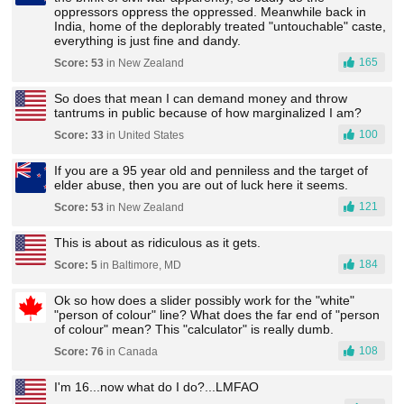
oppressors oppress the oppressed. Meanwhile back in
India, home of the deplorably treated "untouchable" caste,
everything is just fine and dandy.
165
Score: 53
in New Zealand
So does that mean I can demand money and throw
tantrums in public because of how marginalized I am?
100
Score: 33
in United States
If you are a 95 year old and penniless and the target of
elder abuse, then you are out of luck here it seems.
121
Score: 53
in New Zealand
This is about as ridiculous as it gets.
184
Score: 5
in Baltimore, MD
Ok so how does a slider possibly work for the "white"
"person of colour" line? What does the far end of "person
of colour" mean? This "calculator" is really dumb.
108
Score: 76
in Canada
I'm 16...now what do I do?...LMFAO