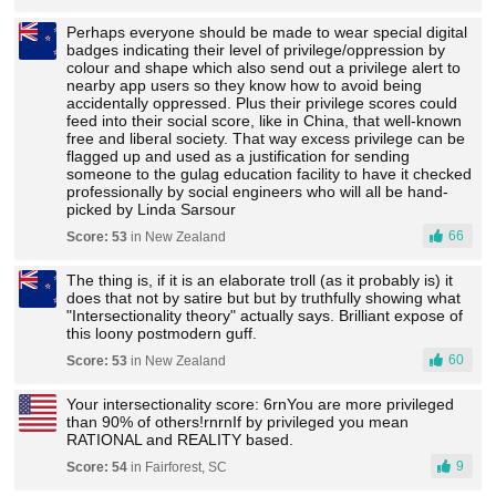
Perhaps everyone should be made to wear special digital
badges indicating their level of privilege/oppression by
colour and shape which also send out a privilege alert to
nearby app users so they know how to avoid being
accidentally oppressed. Plus their privilege scores could
feed into their social score, like in China, that well-known
free and liberal society. That way excess privilege can be
flagged up and used as a justification for sending
someone to the gulag education facility to have it checked
professionally by social engineers who will all be hand-
picked by Linda Sarsour
66
Score: 53
in New Zealand
The thing is, if it is an elaborate troll (as it probably is) it
does that not by satire but but by truthfully showing what
"Intersectionality theory" actually says. Brilliant expose of
this loony postmodern guff.
60
Score: 53
in New Zealand
Your intersectionality score: 6rnYou are more privileged
than 90% of others!rnrnIf by privileged you mean
RATIONAL and REALITY based.
9
Score: 54
in Fairforest, SC