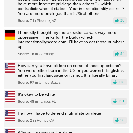
have more inherent privilege than others." - which
contradicts when it states: "Your intersectionality score: 7
You are more privileged than 87% of others!"
28
Score: 7
in Phoenix, AZ
I honestly thought my mere existence was way more
oppressive. Thanks for the buddy-check
intersectionalityscore.com. I'll have to get those numbers
up.
54
Score: 16
in Germany
How can you have sliders on some of these questions?
You were either born in the US or you weren’t. English is
either you first language or it’s not. It is literally binary.
116
Score: 97
in United States
It's okay to be white
151
Score: 48
in Tampa, FL
Ha now I have to defend muh white privilege
56
Score: 2
in Hemet, CA
Why isn't gamer on the slider