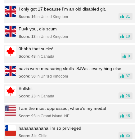
I only got 17 because I'm an old disabled git.
31
Score: 16
in United Kingdom
Fuvk you, die scum
18
Score: 13
in United Kingdom
0hhhh that sucks!
9
Score: 48
in Canada
nazis were measuring skulls. SJWs - everything else
87
Score: 50
in United Kingdom
Bullshit.
26
Score: 23
in Canada
I am the most oppressed, where's my medal
48
Score: 93
in Grand Island, NE
hahahahahaha i'm so privileged
35
Score: 3
in Chile