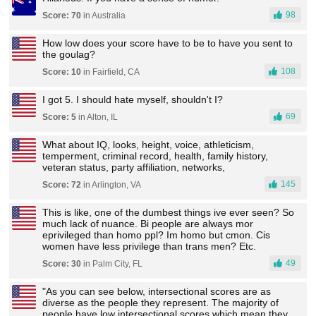
98
Score: 70
in Australia
How low does your score have to be to have you sent to
the goulag?
108
Score: 10
in Fairfield, CA
I got 5. I should hate myself, shouldn't I?
69
Score: 5
in Alton, IL
What about IQ, looks, height, voice, athleticism,
temperment, criminal record, health, family history,
veteran status, party affiliation, networks,
145
Score: 72
in Arlington, VA
This is like, one of the dumbest things ive ever seen? So
much lack of nuance. Bi people are always mor
eprivileged than homo ppl? Im homo but cmon. Cis
women have less privilege than trans men? Etc.
49
Score: 30
in Palm City, FL
"As you can see below, intersectional scores are as
diverse as the people they represent. The majority of
people have low intersectional scores which mean they