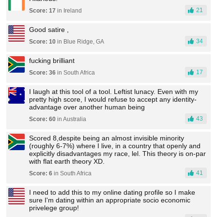
21
Score: 17
in Ireland
Good satire ,
34
Score: 10
in Blue Ridge, GA
fucking brilliant
17
Score: 36
in South Africa
I laugh at this tool of a tool. Leftist lunacy. Even with my
pretty high score, I would refuse to accept any identity-
advantage over another human being
43
Score: 60
in Australia
Scored 8,despite being an almost invisible minority
(roughly 6-7%) where I live, in a country that openly and
explicitly disadvantages my race, lel. This theory is on-par
with flat earth theory XD.
41
Score: 6
in South Africa
I need to add this to my online dating profile so I make
sure I'm dating within an appropriate socio economic
privelege group!