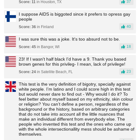
37
Score: 11
in Houston, TX
I suppose AIDS is biggoted since it prefers to opress gay
people
40
Score: 36
in Finland
I was sure this was a joke. It's too absurd not to be.
18
Score: 45
in Bangor, WI
23! If I wasn't half black I'd have a 9. Thank you based
brown genes for this privileg- I mean, lack of privilege!
23
Score: 24
in Satellite Beach, FL
This test is the very definition of bigotry, specially against
white people. I’m latino and I could score high in this test
but would never dare to find out - Why would I do it? To
feel better about myself based on my ethnicity, skin colour
or religion? You can’t define a person, regardless of the
background or the history, based on arbitrary categories
that do not take into account all the little nuances that
make an individual different from everybody else. The
people who invented this test and the ones who came up
with the whole intersectionallity mess should be ashame of
themselves.