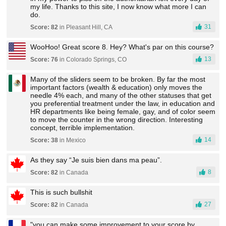
my life. Thanks to this site, I now know what more I can
do.
31
Score: 82
in Pleasant Hill, CA
WooHoo! Great score 8. Hey? What's par on this course?
13
Score: 76
in Colorado Springs, CO
Many of the sliders seem to be broken. By far the most
important factors (wealth & education) only moves the
needle 4% each, and many of the other statuses that get
you preferential treatment under the law, in education and
HR departments like being female, gay, and of color seem
to move the counter in the wrong direction. Interesting
concept, terrible implementation.
14
Score: 38
in Mexico
As they say “Je suis bien dans ma peau”.
8
Score: 82
in Canada
This is such bullshit
27
Score: 82
in Canada
"you can make some improvement to your score by