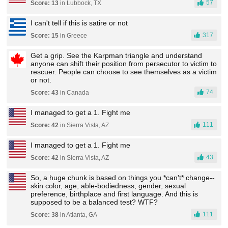
57
Score: 13
in Lubbock, TX
I can't tell if this is satire or not
317
Score: 15
in Greece
Get a grip. See the Karpman triangle and understand
anyone can shift their position from persecutor to victim to
rescuer. People can choose to see themselves as a victim
or not.
74
Score: 43
in Canada
I managed to get a 1. Fight me
111
Score: 42
in Sierra Vista, AZ
I managed to get a 1. Fight me
43
Score: 42
in Sierra Vista, AZ
So, a huge chunk is based on things you *can't* change--
skin color, age, able-bodiedness, gender, sexual
preference, birthplace and first language. And this is
supposed to be a balanced test? WTF?
111
Score: 38
in Atlanta, GA