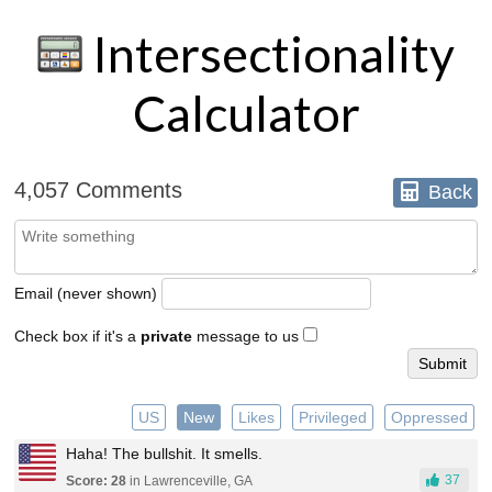
Intersectionality
Calculator
4,057 Comments
Back
Email (never shown)
Check box if it's a
private
message to us
US
New
Likes
Privileged
Oppressed
Haha! The bullshit. It smells.
37
Score: 28
in Lawrenceville, GA