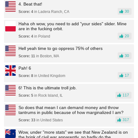
4. Beat that!
30
Score: 4
in Ladera Ranch, CA
Haha oh wow, you need to add "your sides" slider. Mine
are in the fucking orbit.
20
Score: 4
in Poland
Hell yeah time to go oppress 75% of others
30
Score: 11
in Boston, MA
Pah! 6
17
Score: 8
in United Kingdom
6! This is the ultimate troll job.
117
Score: 5
in Rock Island, IL
So does that mean I can demand money and throw
tantrums in public because of how marginalized I am?
317
Score: 33
in United States
Wow, under "more stats" we see that New Zealand is on
the brink of civil war apparently, so badly do the