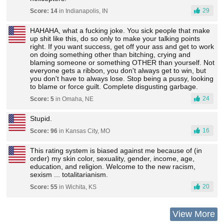
29
Score: 14
in Indianapolis, IN
HAHAHA, what a fucking joke. You sick people that make
up shit like this, do so only to make your talking points
right. If you want success, get off your ass and get to work
on doing something other than bitching, crying and
blaming someone or something OTHER than yourself. Not
everyone gets a ribbon, you don't always get to win, but
you don't have to always lose. Stop being a pussy, looking
to blame or force guilt. Complete disgusting garbage.
24
Score: 5
in Omaha, NE
Stupid.
16
Score: 96
in Kansas City, MO
This rating system is biased against me because of (in
order) my skin color, sexuality, gender, income, age,
education, and religion. Welcome to the new racism,
sexism ... totalitarianism.
20
Score: 55
in Wichita, KS
View More