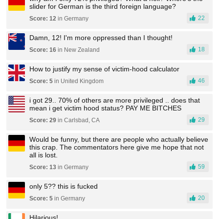
slider for German is the third foreign language?
22
Score: 12
in Germany
Damn, 12! I'm more oppressed than I thought!
18
Score: 16
in New Zealand
How to justify my sense of victim-hood calculator
46
Score: 5
in United Kingdom
i got 29.. 70% of others are more privileged .. does that
mean i get victim hood status? PAY ME BITCHES
29
Score: 29
in Carlsbad, CA
Would be funny, but there are people who actually believe
this crap. The commentators here give me hope that not
all is lost.
59
Score: 13
in Germany
only 5?? this is fucked
20
Score: 5
in Germany
Hilarious!