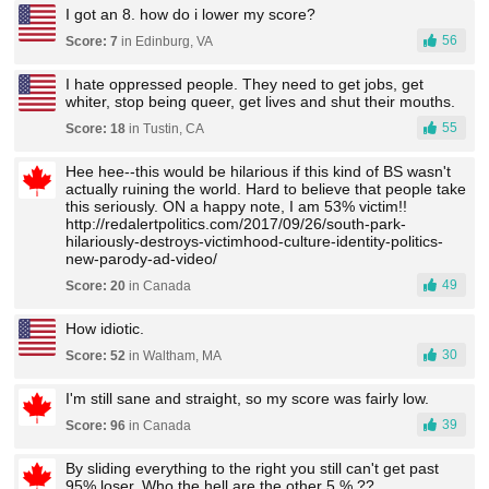
I got an 8. how do i lower my score?
56
Score: 7
in Edinburg, VA
I hate oppressed people. They need to get jobs, get
whiter, stop being queer, get lives and shut their mouths.
55
Score: 18
in Tustin, CA
Hee hee--this would be hilarious if this kind of BS wasn't
actually ruining the world. Hard to believe that people take
this seriously. ON a happy note, I am 53% victim!!
http://redalertpolitics.com/2017/09/26/south-park-
hilariously-destroys-victimhood-culture-identity-politics-
new-parody-ad-video/
49
Score: 20
in Canada
How idiotic.
30
Score: 52
in Waltham, MA
I'm still sane and straight, so my score was fairly low.
39
Score: 96
in Canada
By sliding everything to the right you still can't get past
95% loser. Who the hell are the other 5 % ??