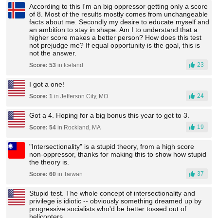
According to this I'm an big oppressor getting only a score
of 8. Most of the results mostly comes from unchangeable
facts about me. Secondly my desire to educate myself and
an ambition to stay in shape. Am I to understand that a
higher score makes a better person? How does this test
not prejudge me? If equal opportunity is the goal, this is
not the answer.
23
Score: 53
in Iceland
I got a one!
24
Score: 1
in Jefferson City, MO
Got a 4. Hoping for a big bonus this year to get to 3.
19
Score: 54
in Rockland, MA
"Intersectionality" is a stupid theory, from a high score
non-oppressor, thanks for making this to show how stupid
the theory is.
37
Score: 60
in Taiwan
Stupid test. The whole concept of intersectionality and
privilege is idiotic -- obviously something dreamed up by
progressive socialists who'd be better tossed out of
helicopters.