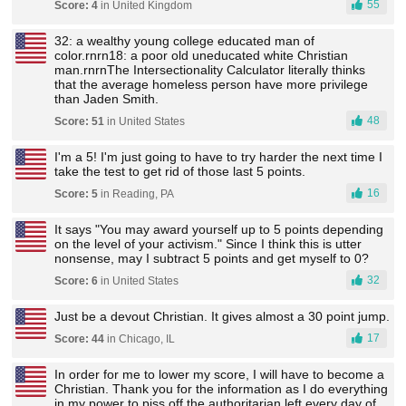
55
Score: 4
in United Kingdom
32: a wealthy young college educated man of
color.rnrn18: a poor old uneducated white Christian
man.rnrnThe Intersectionality Calculator literally thinks
that the average homeless person have more privilege
than Jaden Smith.
48
Score: 51
in United States
I'm a 5! I'm just going to have to try harder the next time I
take the test to get rid of those last 5 points.
16
Score: 5
in Reading, PA
It says "You may award yourself up to 5 points depending
on the level of your activism." Since I think this is utter
nonsense, may I subtract 5 points and get myself to 0?
32
Score: 6
in United States
Just be a devout Christian. It gives almost a 30 point jump.
17
Score: 44
in Chicago, IL
In order for me to lower my score, I will have to become a
Christian. Thank you for the information as I do everything
in my power to piss off the authoritarian left every day of