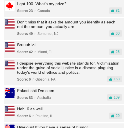
I got 100. What's my prize?
81
Score: 23
in Canada
Don't miss that it asks the amount you identify as each,
not the amount you actually are.
60
Score: 49
in Somerset, NJ
Bruuuh lol
28
Score: 42
in Miami, FL
I despise everything this website stands for. Victimization
under the guise of social justice is a disease plaguing
today's world of ethics and politics.
153
Score: 6
in Gibsonia, PA
Fakest shit I've seen
109
Score: 83
in Australia
Heh. 6 as well.
29
Score: 6
in Palatine, IL
Hilarious! If you have a sense of humor.