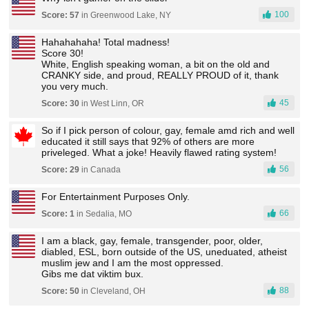
100
Score: 57
in Greenwood Lake, NY
Hahahahaha! Total madness!
Score 30!
White, English speaking woman, a bit on the old and
CRANKY side, and proud, REALLY PROUD of it, thank
you very much.
45
Score: 30
in West Linn, OR
So if I pick person of colour, gay, female amd rich and well
educated it still says that 92% of others are more
priveleged. What a joke! Heavily flawed rating system!
56
Score: 29
in Canada
For Entertainment Purposes Only.
66
Score: 1
in Sedalia, MO
I am a black, gay, female, transgender, poor, older,
diabled, ESL, born outside of the US, uneduated, atheist
muslim jew and I am the most oppressed.
Gibs me dat viktim bux.
88
Score: 50
in Cleveland, OH