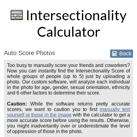
Intersectionality
Calculator
Auto Score Photos
Back
Too busy to manually score your friends and coworkers?
Now you can instantly find the Intersectionality Score of
whole groups of people (up to 5) just by uploading a
photo. Our custom software, will analyze each individual
in the photo for age, gender, sexual orientation, ethnicity
and 6 other factors to determine their score.
Caution:
While the software returns pretty accurate
scores, we want to caution you to first
manually test
yourself or those in the image
with the calculator to get a
more accurate score before using the results. Otherwise,
you might inadvertantly over or underestimate the level
of oppression of those in the photo.