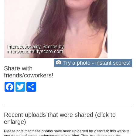
Try a photo - instant scores!
Share with
friends/coworkers!
Facebook
Twitter
Share
Recent uploads that were shared (click to
enlarge)
Please note that these photos have been uploaded by visitors to this website