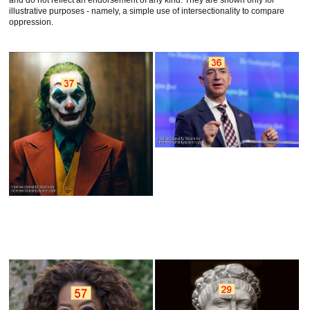
and do not reflect an endorsement of any kind. They are shown only for
illustrative purposes - namely, a simple use of intersectionality to compare
oppression.