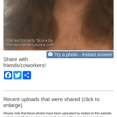
Try a photo - instant scores!
Share with
friends/coworkers!
Facebook
Twitter
Share
Recent uploads that were shared (click to
enlarge)
Please note that these photos have been uploaded by visitors to this website