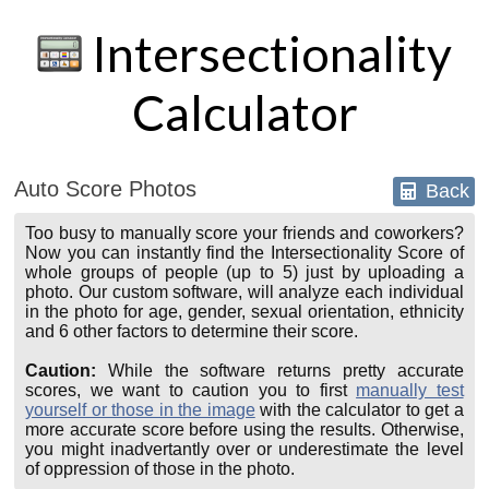
Intersectionality
Calculator
Auto Score Photos
Back
Too busy to manually score your friends and coworkers?
Now you can instantly find the Intersectionality Score of
whole groups of people (up to 5) just by uploading a
photo. Our custom software, will analyze each individual
in the photo for age, gender, sexual orientation, ethnicity
and 6 other factors to determine their score.
Caution:
While the software returns pretty accurate
scores, we want to caution you to first
manually test
yourself or those in the image
with the calculator to get a
more accurate score before using the results. Otherwise,
you might inadvertantly over or underestimate the level
of oppression of those in the photo.