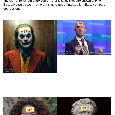
and do not reflect an endorsement of any kind. They are shown only for
illustrative purposes - namely, a simple use of intersectionality to compare
oppression.