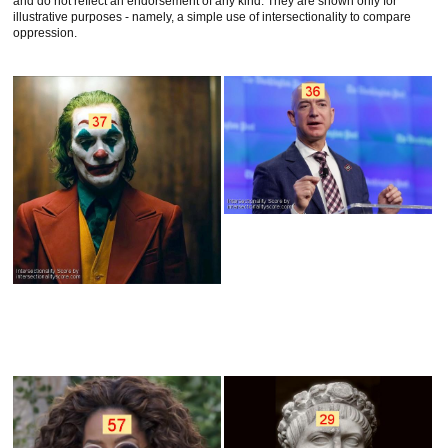
and do not reflect an endorsement of any kind. They are shown only for
illustrative purposes - namely, a simple use of intersectionality to compare
oppression.