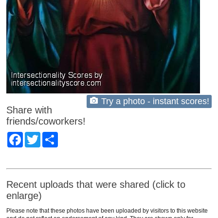
Try a photo - instant scores!
Share with
friends/coworkers!
Facebook
Twitter
Share
Recent uploads that were shared (click to
enlarge)
Please note that these photos have been uploaded by visitors to this website