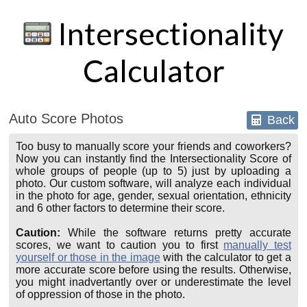
Intersectionality
Calculator
Auto Score Photos
Back
Too busy to manually score your friends and coworkers?
Now you can instantly find the Intersectionality Score of
whole groups of people (up to 5) just by uploading a
photo. Our custom software, will analyze each individual
in the photo for age, gender, sexual orientation, ethnicity
and 6 other factors to determine their score.
Caution:
While the software returns pretty accurate
scores, we want to caution you to first
manually test
yourself or those in the image
with the calculator to get a
more accurate score before using the results. Otherwise,
you might inadvertantly over or underestimate the level
of oppression of those in the photo.