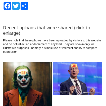
Facebook
Twitter
Share
Recent uploads that were shared (click to
enlarge)
Please note that these photos have been uploaded by visitors to this website
and do not reflect an endorsement of any kind. They are shown only for
illustrative purposes - namely, a simple use of intersectionality to compare
oppression.