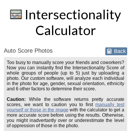
Intersectionality
Calculator
Auto Score Photos
Back
Too busy to manually score your friends and coworkers?
Now you can instantly find the Intersectionality Score of
whole groups of people (up to 5) just by uploading a
photo. Our custom software, will analyze each individual
in the photo for age, gender, sexual orientation, ethnicity
and 6 other factors to determine their score.
Caution:
While the software returns pretty accurate
scores, we want to caution you to first
manually test
yourself or those in the image
with the calculator to get a
more accurate score before using the results. Otherwise,
you might inadvertantly over or underestimate the level
of oppression of those in the photo.