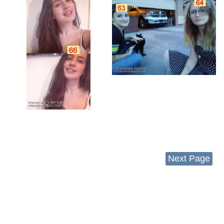
Next Page