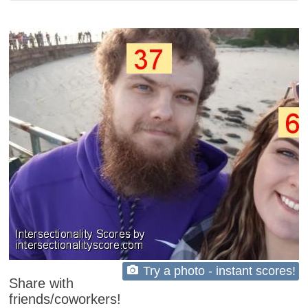
Try a photo - instant scores!
Share with
friends/coworkers!