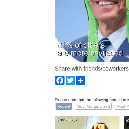
Share with friends/coworkers
Facebook
Twitter
Share
Please note that the following people are
Recent
Most Marginalized
Most P