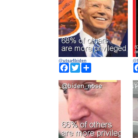
@utsa4biden
@N
Facebook
Twitter
Share