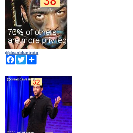
@deanbluntroto
Facebook
Twitter
Share