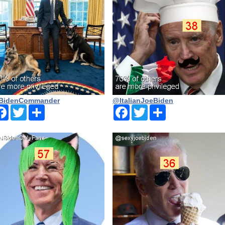
BidenCommander
@ltalianJoeBiden
Facebook
Twitter
Share
Facebook
Twitter
Share