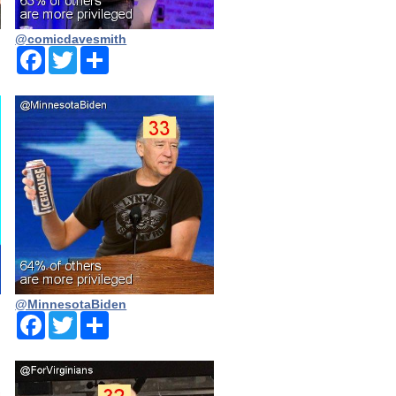
@comicdavesmith
Facebook
Twitter
Share
@MinnesotaBiden
Facebook
Twitter
Share