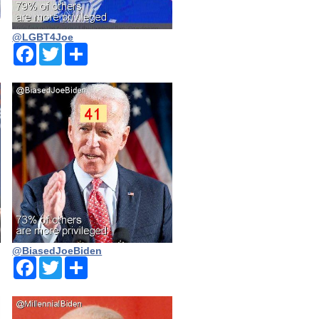
@LGBT4Joe
Facebook
Twitter
Share
@BiasedJoeBiden
Facebook
Twitter
Share