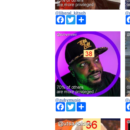
@liberal_kitsch
@n
Facebook
Twitter
Share
@zubymusic
@a
Facebook
Twitter
Share