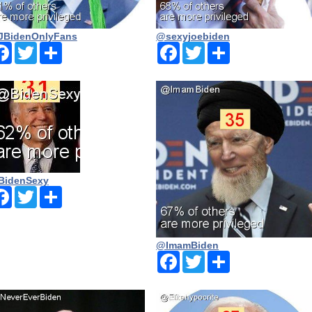
BidenOnlyFans
@sexyjoebiden
Facebook
Twitter
Share
Facebook
Twitter
Share
BidenSexy
Facebook
Twitter
Share
@ImamBiden
Facebook
Twitter
Share