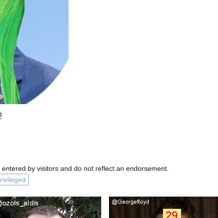
!
 entered by visitors and do not reflect an endorsement.
rivileged