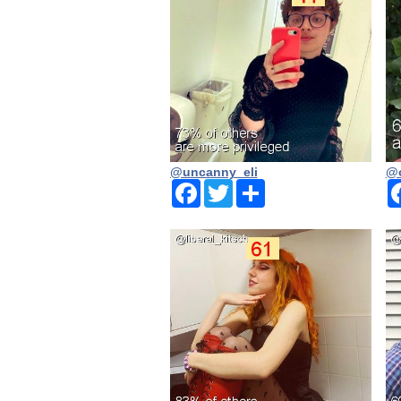
@uncanny_eli
@o
Facebook
Twitter
Share