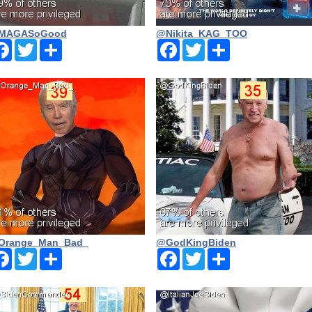
MAGASoGood
@Nikita_KAG_TOO
Facebook
Twitter
Share
Facebook
Twitter
Share
Orange_Man_Bad_
@GodKingBiden
Facebook
Twitter
Share
Facebook
Twitter
Share