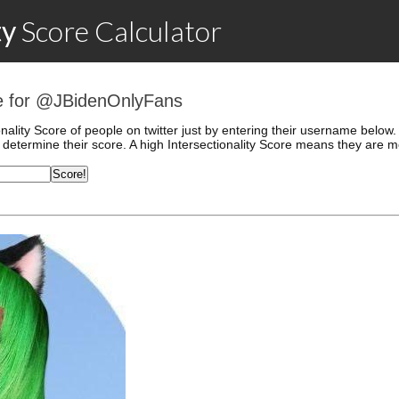
ty
Score
Calculator
ore for @JBidenOnlyFans
onality Score of people on twitter just by entering their username belo
determine their score. A high Intersectionality Score means they are mo