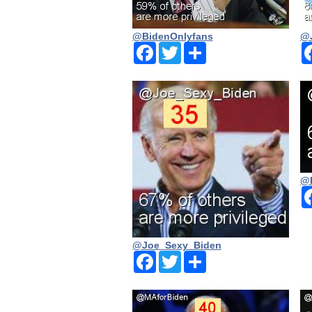
@BidenOnlyfans
@J
Facebook
Twitter
Share
@
@Joe_Sexy_Biden
Facebook
Twitter
Share