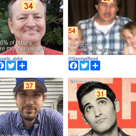
zols_aldis
@Georgefloyd
Facebook
Twitter
Share
Facebook
Twitter
Share