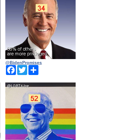
@BidenPromises
Facebook
Twitter
Share