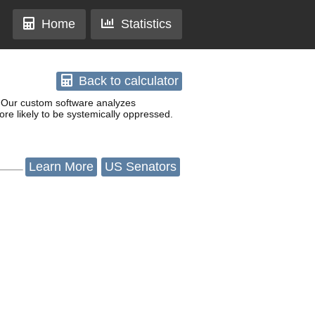
Home
Statistics
Back
to calculator
w. Our custom software analyzes
re likely to be systemically oppressed.
Learn
More
US Senators