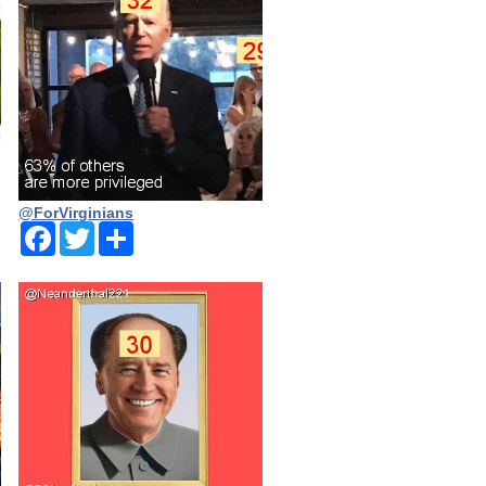
@ForVirginians
Facebook
Twitter
Share