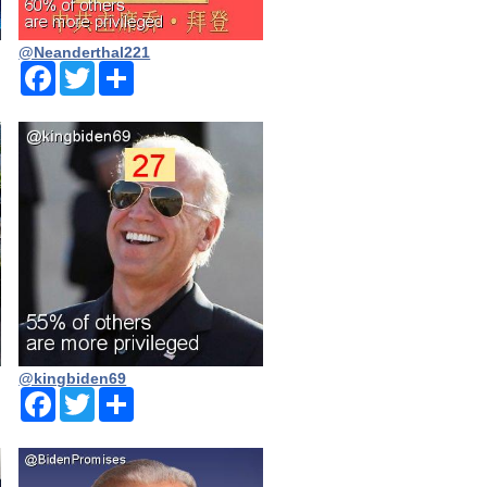
@Neanderthal221
Facebook
Twitter
Share
@kingbiden69
Facebook
Twitter
Share