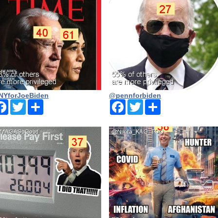
YforJoeBiden
@pennforbiden
Facebook
Twitter
Share
Facebook
Twitter
Share