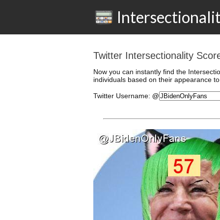
Intersectionali
Twitter Intersectionality Sc
Now you can instantly find the Intersecti
individuals based on their appearance to 
Twitter
Username
:
@