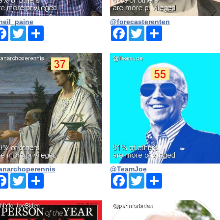
eil_paine
@forecasterenten
Facebook
Twitter
Share
Facebook
Twitter
Share
narchoperennis
@TeamJoe
Facebook
Twitter
Share
Facebook
Twitter
Share