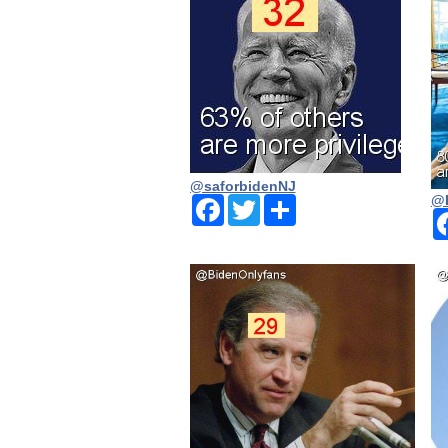
@saforbidenNJ
@
Facebook
Twitter
Share