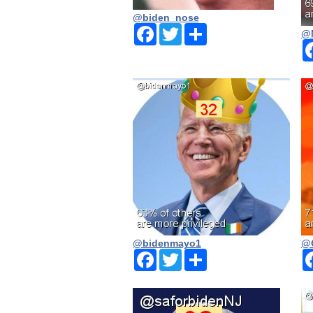
@biden_nose
Facebook
Twitter
Share
@
@bidenmayo1
@
Facebook
Twitter
Share