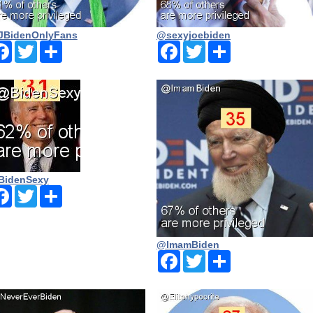
BidenOnlyFans
@sexyjoebiden
Facebook
Twitter
Share
Facebook
Twitter
Share
BidenSexy
Facebook
Twitter
Share
@ImamBiden
Facebook
Twitter
Share