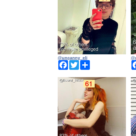
@uncanny_eli
@o
Facebook
Twitter
Share