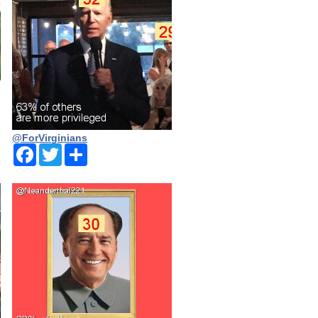
@ForVirginians
Facebook
Twitter
Share