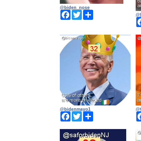
@biden_nose
Facebook
Twitter
Share
@
@bidenmayo1
@
Facebook
Twitter
Share