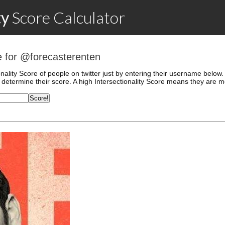
ty
Score
Calculator
re for @forecasterenten
onality Score of people on twitter just by entering their username belo
determine their score. A high Intersectionality Score means they are mo