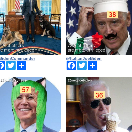
BidenCommander
@ltalianJoeBiden
Facebook
Twitter
Share
Facebook
Twitter
Share