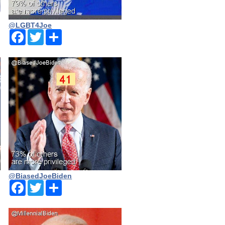
@LGBT4Joe
Facebook
Twitter
Share
@BiasedJoeBiden
Facebook
Twitter
Share