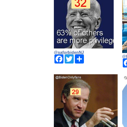
@saforbidenNJ
@
Facebook
Twitter
Share