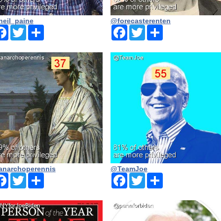
eil_paine
@forecasterenten
Facebook
Twitter
Share
Facebook
Twitter
Share
narchoperennis
@TeamJoe
Facebook
Twitter
Share
Facebook
Twitter
Share