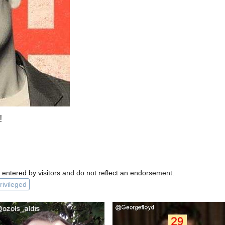
!
 entered by visitors and do not reflect an endorsement.
rivileged