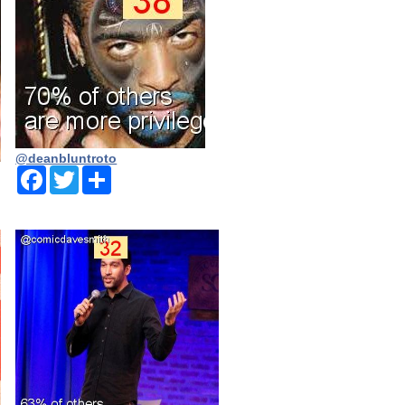
@deanbluntroto
Facebook
Twitter
Share