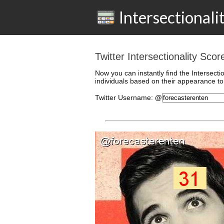
Intersectionali
Twitter Intersectionality Sco
Now you can instantly find the Intersecti
individuals based on their appearance to 
Twitter
Username
:
@