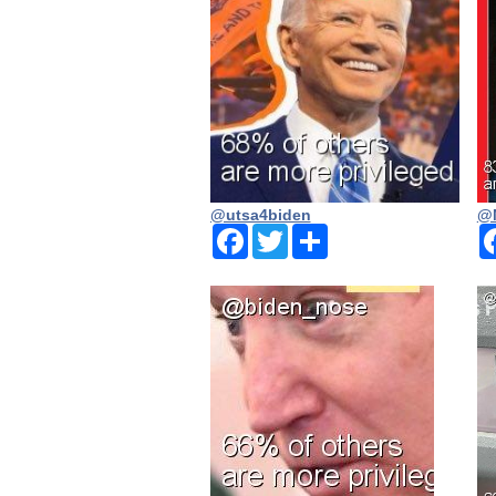
@utsa4biden
@N
Facebook
Twitter
Share