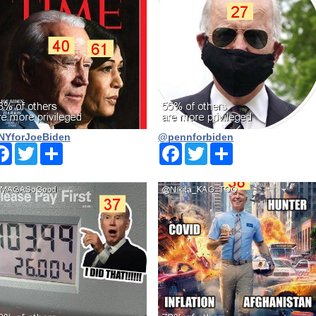
YforJoeBiden
@pennforbiden
Facebook
Twitter
Share
Facebook
Twitter
Share