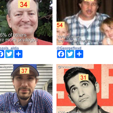
zols_aldis
@Georgefloyd
Facebook
Twitter
Share
Facebook
Twitter
Share