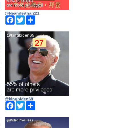
@Neanderthal221
Facebook
Twitter
Share
@kingbiden69
Facebook
Twitter
Share