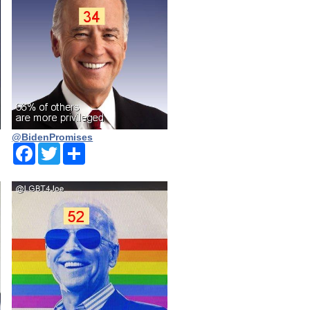
@BidenPromises
Facebook
Twitter
Share