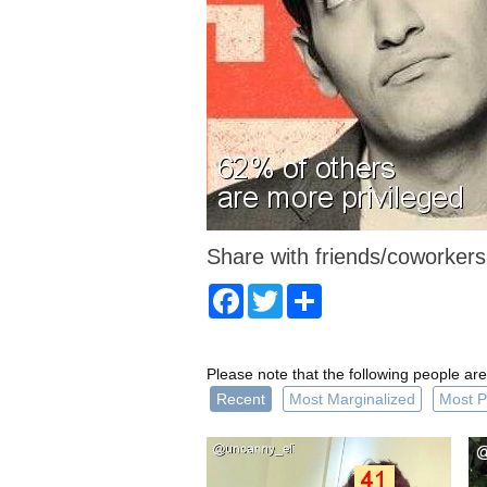
Share with friends/coworkers
Facebook
Twitter
Share
Please note that the following people are
Recent
Most Marginalized
Most P