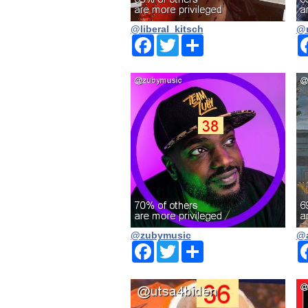
@liberal_kitsch
@n
Facebook
Twitter
Share
@zubymusic
@a
Facebook
Twitter
Share