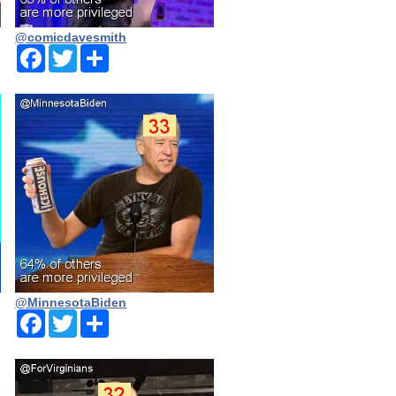
@comicdavesmith
Facebook
Twitter
Share
@MinnesotaBiden
Facebook
Twitter
Share