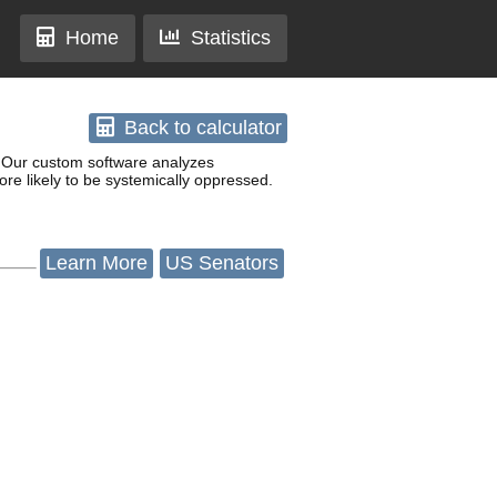
Home
Statistics
Back
to calculator
w. Our custom software analyzes
re likely to be systemically oppressed.
Learn
More
US Senators