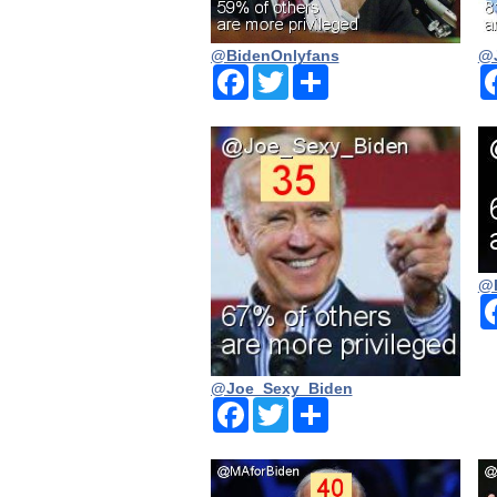
@BidenOnlyfans
@J
Facebook
Twitter
Share
@
@Joe_Sexy_Biden
Facebook
Twitter
Share