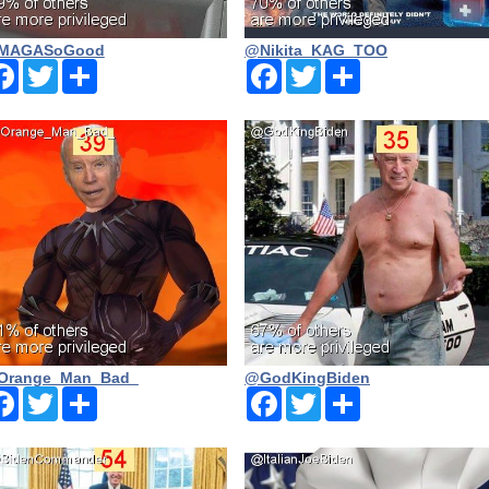
MAGASoGood
@Nikita_KAG_TOO
Facebook
Twitter
Share
Facebook
Twitter
Share
Orange_Man_Bad_
@GodKingBiden
Facebook
Twitter
Share
Facebook
Twitter
Share