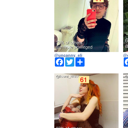
@uncanny_eli
@o
Facebook
Twitter
Share