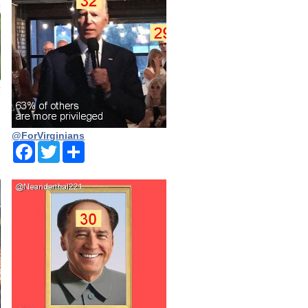
@ForVirginians
Facebook
Twitter
Share