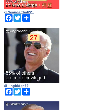
@Neanderthal221
Facebook
Twitter
Share
@kingbiden69
Facebook
Twitter
Share