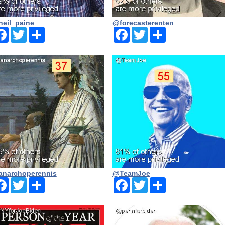
eil_paine
@forecasterenten
Facebook
Twitter
Share
Facebook
Twitter
Share
narchoperennis
@TeamJoe
Facebook
Twitter
Share
Facebook
Twitter
Share