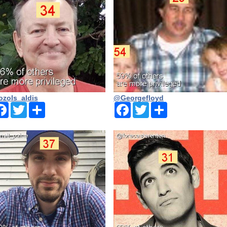
zols_aldis
@Georgefloyd
Facebook
Twitter
Share
Facebook
Twitter
Share