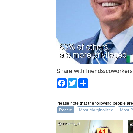
Share with friends/coworkers
Facebook
Twitter
Share
Please note that the following people are
Recent
Most Marginalized
Most P