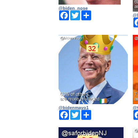
@biden_nose
Facebook
Twitter
Share
@
@bidenmayo1
@
Facebook
Twitter
Share