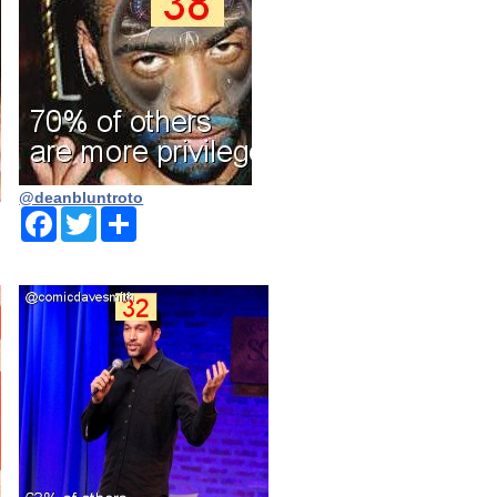
@deanbluntroto
Facebook
Twitter
Share