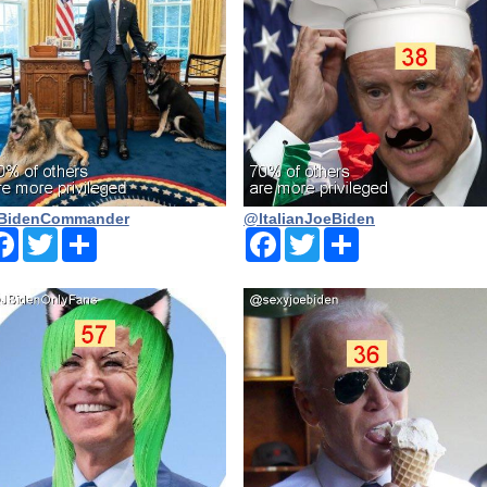
BidenCommander
@ltalianJoeBiden
Facebook
Twitter
Share
Facebook
Twitter
Share