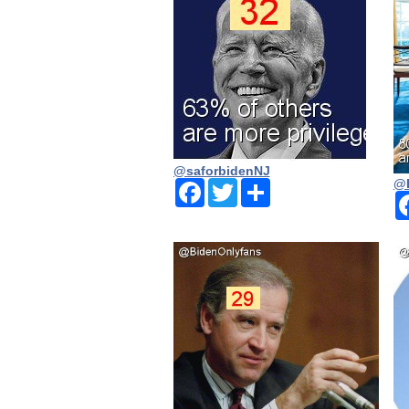
@saforbidenNJ
@
Facebook
Twitter
Share