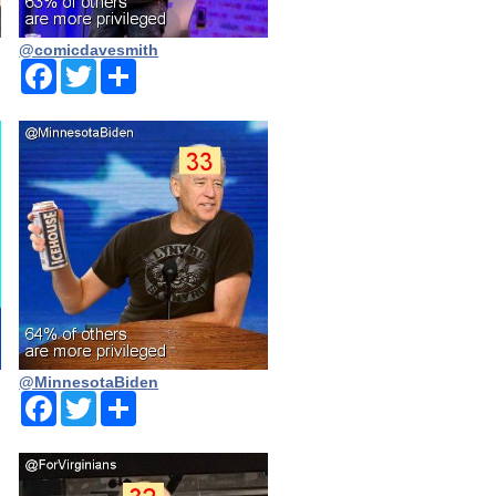
@comicdavesmith
Facebook
Twitter
Share
@MinnesotaBiden
Facebook
Twitter
Share