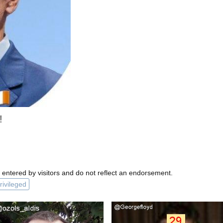
!
 entered by visitors and do not reflect an endorsement.
rivileged