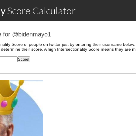
ty
Score
Calculator
ore for @bidenmayo1
onality Score of people on twitter just by entering their username belo
determine their score. A high Intersectionality Score means they are mo