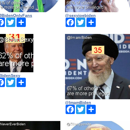
BidenOnlyFans
@sexyjoebiden
Facebook
Twitter
Share
Facebook
Twitter
Share
BidenSexy
Facebook
Twitter
Share
@ImamBiden
Facebook
Twitter
Share