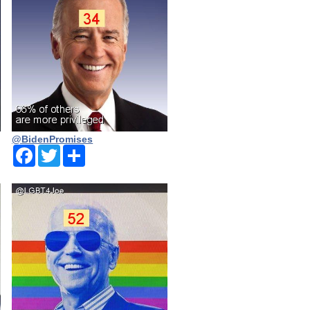
@BidenPromises
Facebook
Twitter
Share