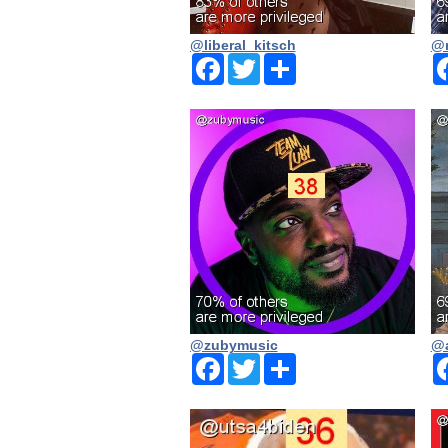
@liberal_kitsch
@n
Facebook
Twitter
Share
@zubymusic
@a
Facebook
Twitter
Share