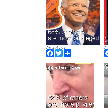
@utsa4biden
@N
Facebook
Twitter
Share