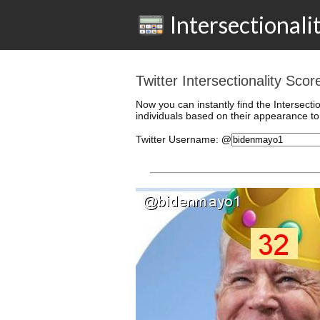
Intersectionali
Twitter Intersectionality Sc
Now you can instantly find the Intersecti
individuals based on their appearance to 
Twitter
Username
:
@