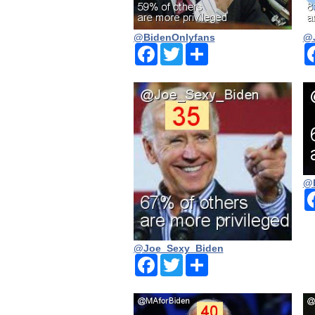
@BidenOnlyfans
@J
Facebook
Twitter
Share
@
@Joe_Sexy_Biden
Facebook
Twitter
Share