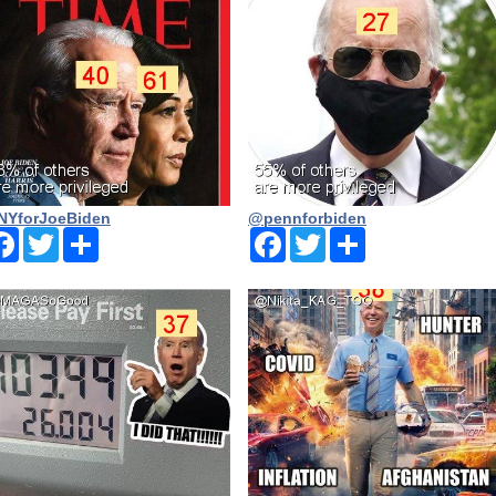
YforJoeBiden
@pennforbiden
Facebook
Twitter
Share
Facebook
Twitter
Share