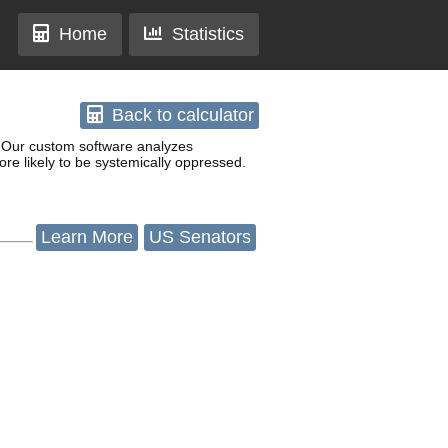
Home
Statistics
Back
to calculator
w. Our custom software analyzes
re likely to be systemically oppressed.
Learn
More
US Senators