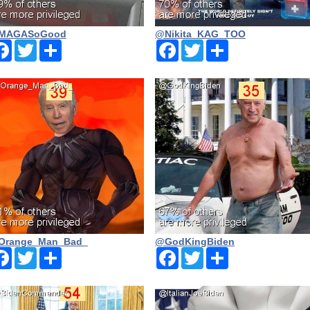
MAGASoGood
@Nikita_KAG_TOO
Facebook
Twitter
Share
Facebook
Twitter
Share
Orange_Man_Bad_
@GodKingBiden
Facebook
Twitter
Share
Facebook
Twitter
Share