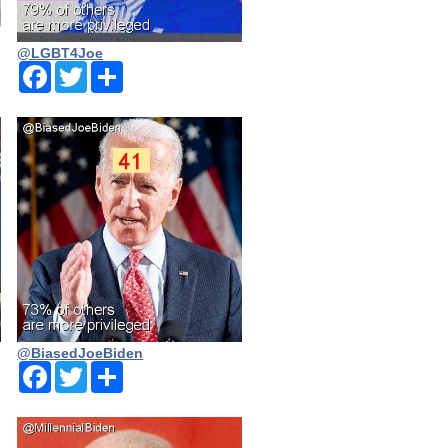
@LGBT4Joe
Facebook
Twitter
Share
@BiasedJoeBiden
Facebook
Twitter
Share