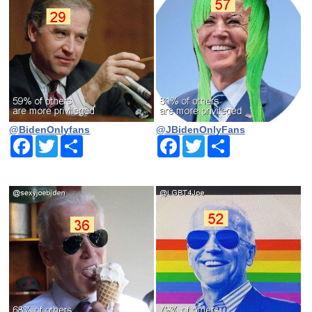
@BidenOnlyfans
@JBidenOnlyFans
Facebook
Twitter
Share
Facebook
Twitter
Share