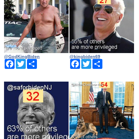
@GodKingBiden
@kingbiden69
Facebook
Twitter
Share
Facebook
Twitter
Share