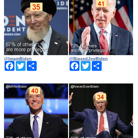
@ImamBiden
@BiasedJoeBiden
Facebook
Twitter
Share
Facebook
Twitter
Share