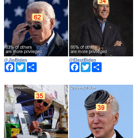
@JioBiden
@ElectBiden
Facebook
Twitter
Share
Facebook
Twitter
Share