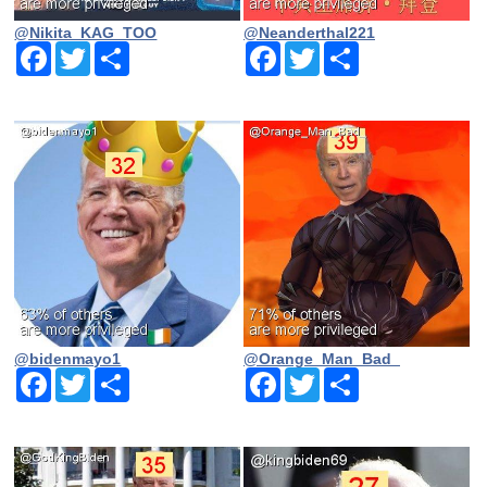
@Nikita_KAG_TOO
@Neanderthal221
Facebook
Twitter
Share
Facebook
Twitter
Share
@bidenmayo1
@Orange_Man_Bad_
Facebook
Twitter
Share
Facebook
Twitter
Share