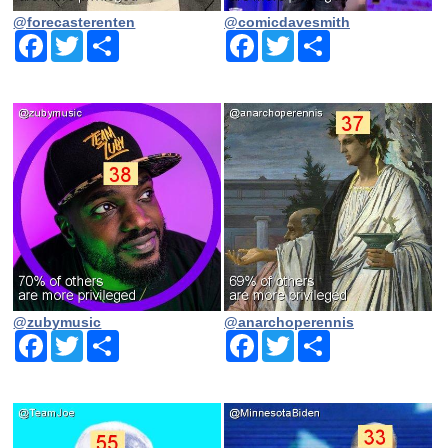
@forecasterenten
@comicdavesmith
Facebook
Twitter
Share
Facebook
Twitter
Share
@zubymusic
@anarchoperennis
Facebook
Twitter
Share
Facebook
Twitter
Share