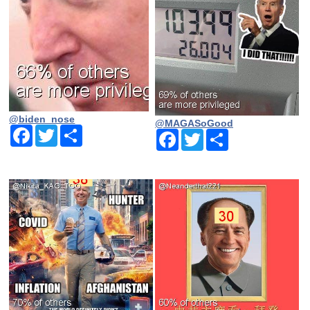
@biden_nose
@MAGASoGood
Facebook
Twitter
Share
Facebook
Twitter
Share