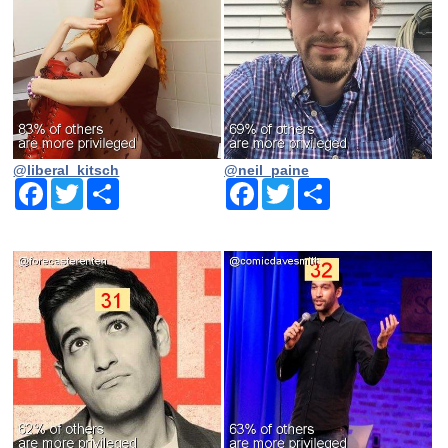
@liberal_kitsch
@neil_paine
Facebook
Twitter
Share
Facebook
Twitter
Share