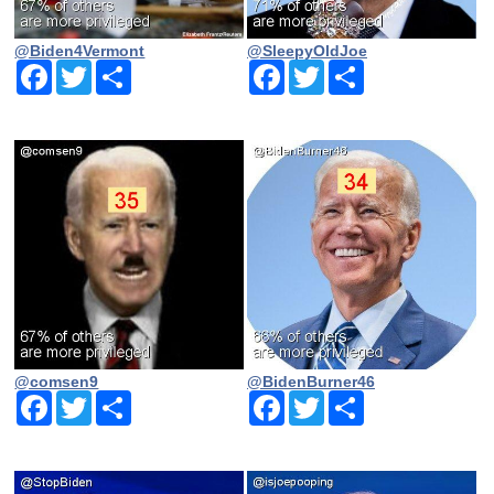
@Biden4Vermont
@SleepyOldJoe
Facebook
Twitter
Share
Facebook
Twitter
Share
@comsen9
@BidenBurner46
Facebook
Twitter
Share
Facebook
Twitter
Share