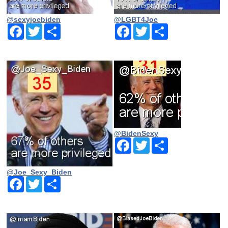
@sexyjoebiden
@LGBT4Joe
Facebook
Twitter
Share
Facebook
Twitter
Share
@BidenSexy
Facebook
Twitter
Share
@Joe_Sexy_Biden
Facebook
Twitter
Share