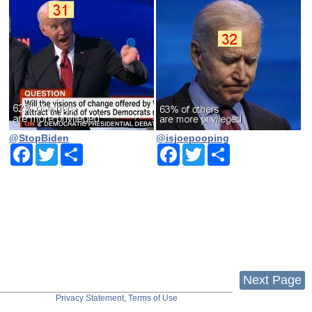
@StopBiden
@isjoepooping
Facebook
Twitter
Share
Facebook
Twitter
Share
Next Page
Privacy Statement, Terms of Use