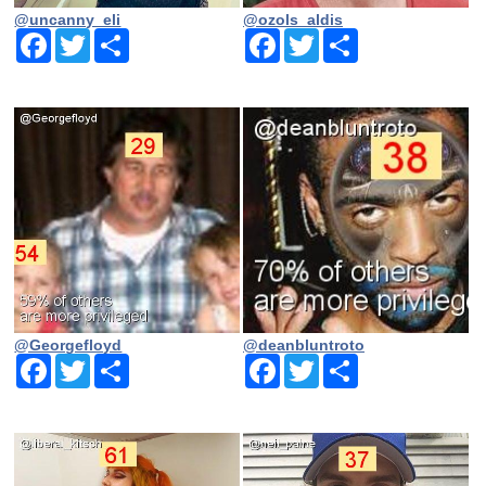
@uncanny_eli
@ozols_aldis
Facebook
Twitter
Share
Facebook
Twitter
Share
@Georgefloyd
@deanbluntroto
Facebook
Twitter
Share
Facebook
Twitter
Share