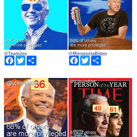
@TeamJoe
@MinnesotaBiden
Facebook
Twitter
Share
Facebook
Twitter
Share