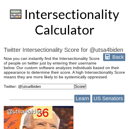
Intersectionality
Calculator
Twitter Intersectionality Score for @utsa4biden
Back
Now you can instantly find the Intersectionality Score
of people on twitter just by entering their username
below. Our custom software analyzes individuals based on their
appearance to determine their score. A high Intersectionality Score
means they are more likely to be systemically oppressed.
Twitter
:
@
Learn
US Senators