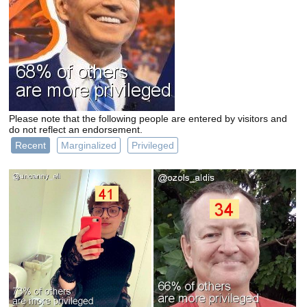
Please note that the following people are entered by visitors and
do not reflect an endorsement.
Recent
Marginalized
Privileged