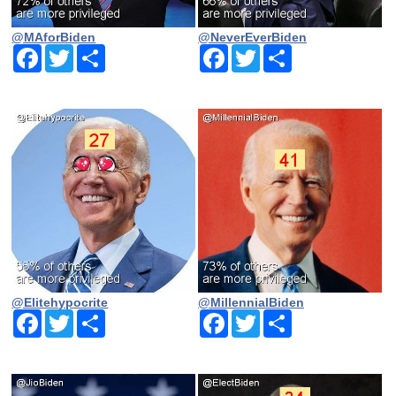
@MAforBiden
@NeverEverBiden
Facebook
Twitter
Share
Facebook
Twitter
Share
@Elitehypocrite
@MillennialBiden
Facebook
Twitter
Share
Facebook
Twitter
Share