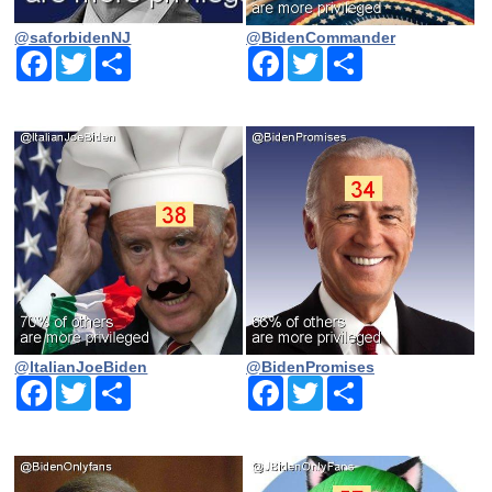
@saforbidenNJ
@BidenCommander
Facebook
Twitter
Share
Facebook
Twitter
Share
@ltalianJoeBiden
@BidenPromises
Facebook
Twitter
Share
Facebook
Twitter
Share