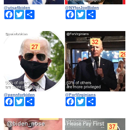
@utsa4biden
@NYforJoeBiden
Facebook
Twitter
Share
Facebook
Twitter
Share
@pennforbiden
@ForVirginians
Facebook
Twitter
Share
Facebook
Twitter
Share